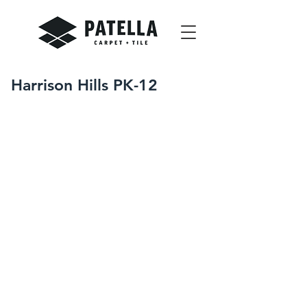
Harrison Hills PK-12
Winter-Spring 2019
Cadiz, OH
Resilient Base and Accessories
Resilient Sheet Flooring
Resilient Tile Flooring
Tile Carpeting
With over 100,000 square feet of
finished flooring, this project
presented a unique set of