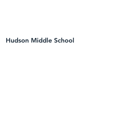
Hudson Middle School
Spring-Summer 2020
Hudson, OH
Resilient Base and Accessories
Resilient Tile Flooring
Linoleum Flooring
Tile Carpeting
A start date for finished flooring that
hit in the middle of a pandemic,