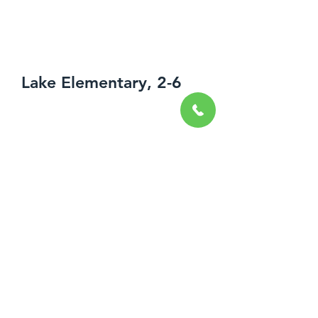
Lake Elementary, 2-6
Spring-Summer 2018
Uniontown, OH
Wood Athletic Flooring
Resilient Base and Accessories
Resilient Tile Flooring
Decorative Resinous Flooring
Tile Carpeting
This elementary school, located in
Hartville, Ohio, uniquely featured an
open collaborative concept, consisting
of a variety of 15 different styles of